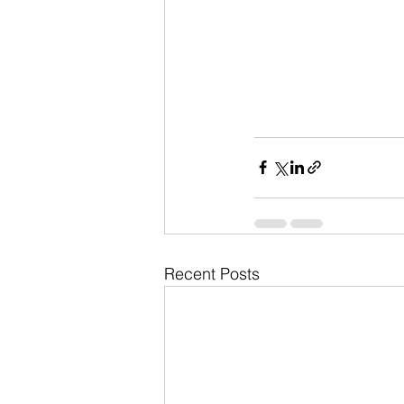
Recent Posts