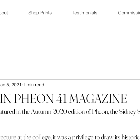
bout
Shop Prints
Testimonials
Commissi
Jan 5, 2021
1 min read
IN PHEON 41 MAGAZINE
featured in the Autumn 2020 edition of Pheon, the Sidney 
cture at the college, it was a privilege to draw its histor