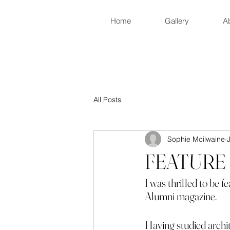
Home
Gallery
A
All Posts
Sophie Mcilwaine
FEATURE 
I was thrilled to be 
Alumni magazine.
Having studied archite