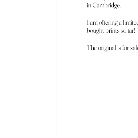
in Cambridge.
I am offering a limit
bought prints so far!
The original is for sa