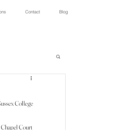
ons
Contact
Blog
Sussex College 
ic Chapel Court 