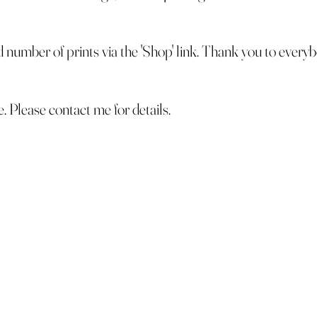
ed number of prints via the 'Shop' link. Thank you to ever
le. Please contact me for details.