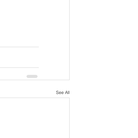
See All