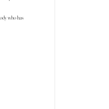
ybody who has 