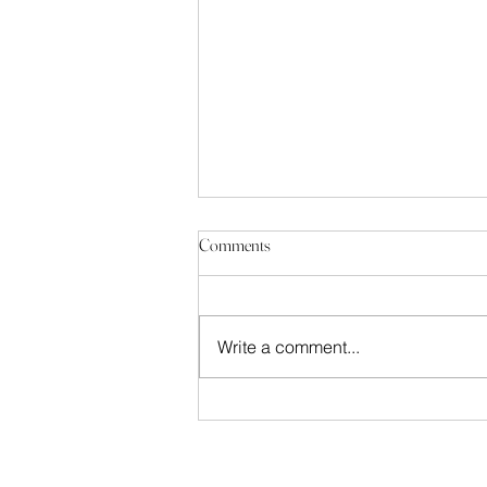
Comments
Write a comment...
Building History: La Redoute, Bonn
Bad Godesberg