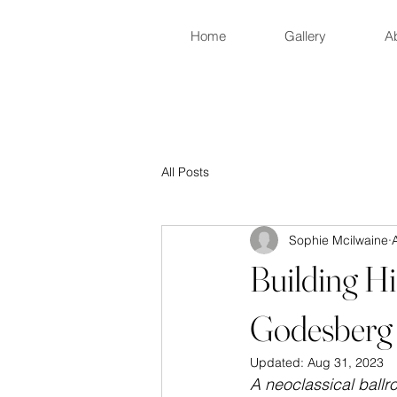
Home
Gallery
A
All Posts
Sophie Mcilwaine
Building H
Godesberg
Updated:
Aug 31, 2023
A neoclassical ball