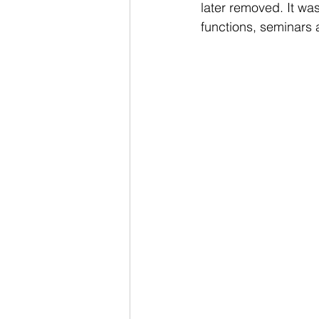
later removed. It wa
functions, seminars