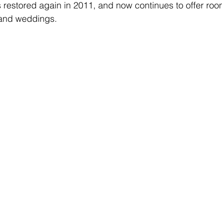
s restored again in 2011, and now continues to offer room
 and weddings.