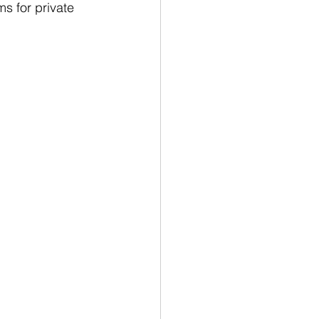
s for private 