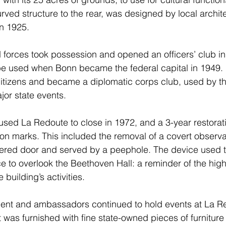
rved structure to the rear, was designed by local archite
n 1925.
ed forces took possession and opened an officers’ club i
e used when Bonn became the federal capital in 1949. I
tizens and became a diplomatic corps club, used by th
jor state events.
aused La Redoute to close in 1972, and a 3-year restorati
ion marks. This included the removal of a covert observa
ered door and served by a peephole. The device used to
ce to overlook the Beethoven Hall: a reminder of the high 
 building’s activities.
ent and ambassadors continued to hold events at La Re
t was furnished with fine state-owned pieces of furnitur