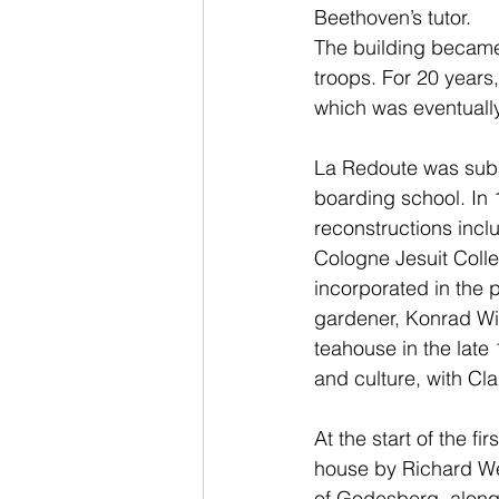
Beethoven’s tutor.
The building became 
troops. For 20 years,
which was eventuall
La Redoute was subs
boarding school. In 
reconstructions incl
Cologne Jesuit Coll
incorporated in the 
gardener, Konrad Wil
teahouse in the lat
and culture, with C
At the start of the fi
house by Richard Wen
of Godesberg, along 