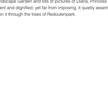
ndscape Garden and lots of pictures of Diana, Princess 
lent and dignified; yet far from imposing, it quietly assert
n it through the trees of Redoutenpark.