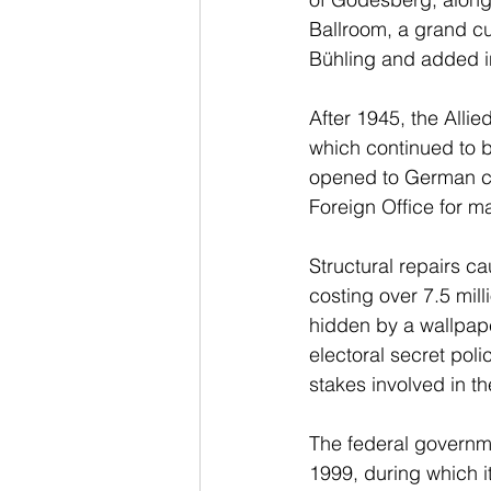
Ballroom, a grand cu
Bühling and added i
After 1945, the Alli
which continued to b
opened to German ci
Foreign Office for ma
Structural repairs c
costing over 7.5 mill
hidden by a wallpap
electoral secret poli
stakes involved in the
The federal governm
1999, during which i