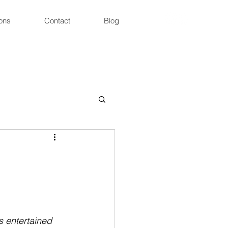
ons
Contact
Blog
 entertained 