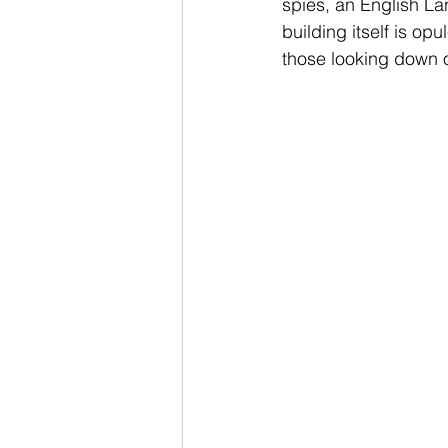
spies, an English La
building itself is opu
those looking down o