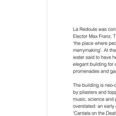
La Redoute was cons
Elector Max Franz. T
‘the place where peo
merrymaking’. At th
water said to have h
elegant building for
promenades and ga
The building is neo-c
by pilasters and top
music, science and p
overstated: an early
‘Cantata on the Deat