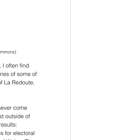
Commons)
 I often find 
ories of some of 
of La Redoute, 
 never come 
t outside of 
esults: 
 for electoral 