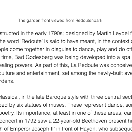
The garden front viewed from Redoutenpark
tructed in the early 1790s; designed by Martin Leydel 
he word ‘Redoute’ is said to have meant, in the context o
ple come together in disguise to dance, play and do ot
e time, Bad Godesberg was being developed into a spa t
ealing powers. As part of this, La Redoute was conceive
 culture and entertainment, set among the newly-built av
rdens.
lassical, in the late Baroque style with three central sec
ped by six statues of muses. These represent dance, song
oetry. Its importance, at least in one of these areas, ca
 concert in 1792 saw a 22-year-old Beethoven present h
h of Emperor Joseph II’ in front of Haydn, who subseq