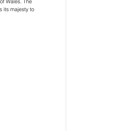
of Wales. The 
s its majesty to 