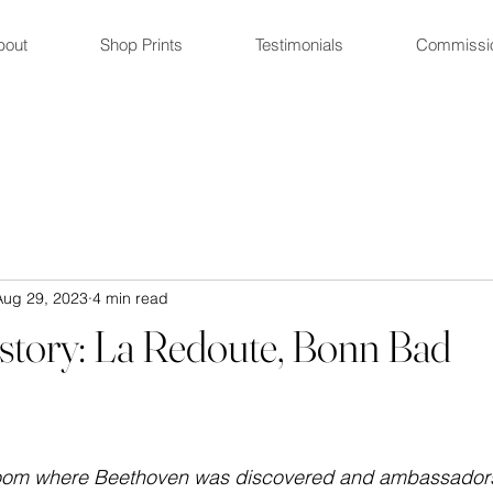
bout
Shop Prints
Testimonials
Commissi
Aug 29, 2023
4 min read
istory: La Redoute, Bonn Bad
room where Beethoven was discovered and ambassadors