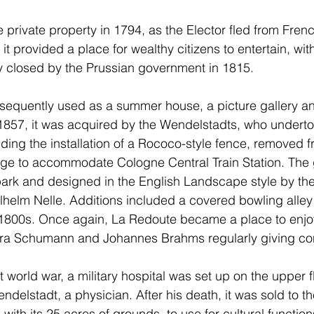
private property in 1794, as the Elector fled from Frenc
 it provided a place for wealthy citizens to entertain, wit
y closed by the Prussian government in 1815.
equently used as a summer house, a picture gallery and
1857, it was acquired by the Wendelstadts, who underto
uding the installation of a Rococo-style fence, removed f
ege to accommodate Cologne Central Train Station. The
park and designed in the English Landscape style by the
helm Nelle. Additions included a covered bowling alley
e 1800s. Once again, La Redoute became a place to enjo
lara Schumann and Johannes Brahms regularly giving co
rst world war, a military hospital was set up on the upper f
delstadt, a physician. After his death, it was sold to th
with its 25 acres of grounds, to use for cultural functio