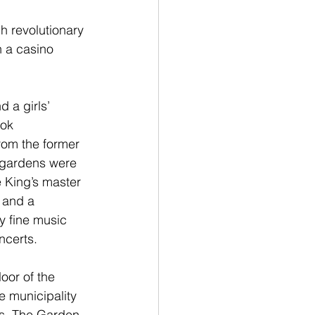
h revolutionary 
h a casino 
 a girls’ 
ok 
rom the former 
 gardens were 
 King’s master 
 and a 
y fine music 
ncerts.
loor of the 
e municipality 
ns. The Garden 