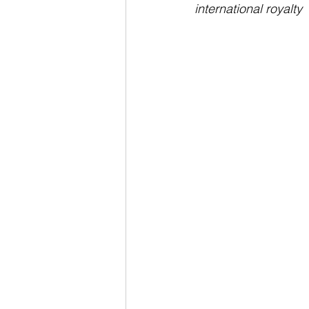
international royalty