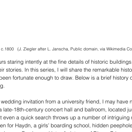
c.1800   (J. Ziegler after L. Janscha, Public domain, via Wikimedia 
staring intently at the fine details of historic buildings,
r stories. In this series, I will share the remarkable hist
 been fortunate enough to draw. Below is a brief history 
g.
 wedding invitation from a university friend, I may have
 late-18th-century concert hall and ballroom, located jus
 even a quick search throws up a number of intriguing r
n for Haydn, a girls’ boarding school, hidden peepholes