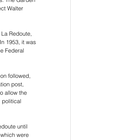
ct Walter 
n La Redoute, 
n 1953, it was 
e Federal 
on followed, 
tion post, 
 allow the 
political 
doute until 
e which were 