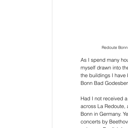
Redoute Bonn 
As I spend many hours 
myself drawn into thei
the buildings I have
Bonn Bad Godesber
Had I not received a
across La Redoute, a
Bonn in Germany. Yet
concerts by Beethove