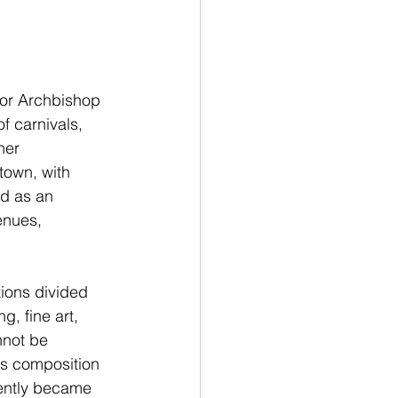
for Archbishop 
f carnivals, 
her 
own, with 
d as an 
enues, 
tions divided 
, fine art, 
nnot be 
is composition 
uently became 