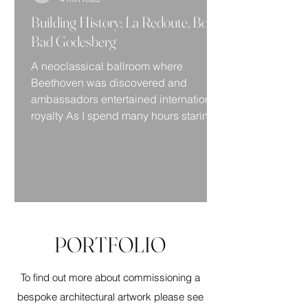
Building History: La Redoute, Bonn
Bad Godesberg
A neoclassical ballroom where
Beethoven was discovered and
ambassadors entertained international
royalty As I spend many hours staring...
PORTFOLIO
To find out more about commissioning a
bespoke architectural artwork please see