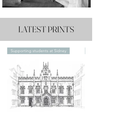
LATEST PRINTS
Supporting students at Sidney
Framed or Unframed