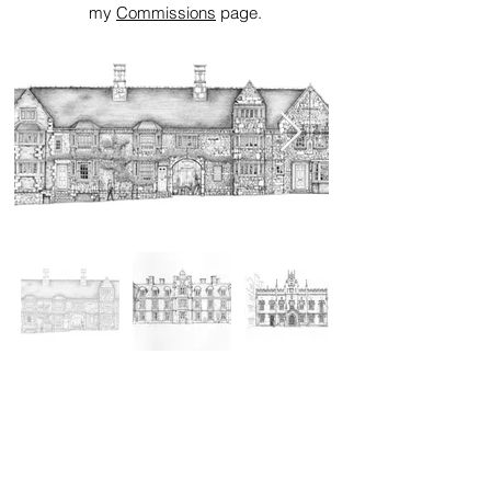
my
Commissions
page.
INSTAGRAM FEED