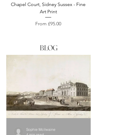
Chapel Court, Sidney Sussex - Fine
Exeter Cathedral, D
Art Print
Sale Price
From
£95.00
BLOG
Sophie Mcilwaine
4 min read