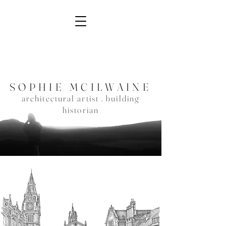
SOPHIE MCIL
WAINE
architec
tural artist . building
historian