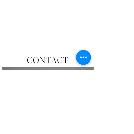
CONTACT
To enquire about commissions, original pieces