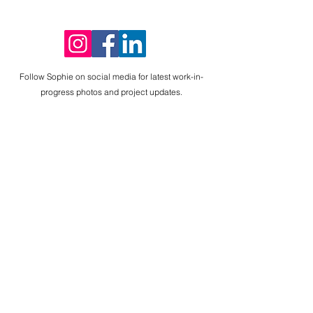
SophieMcilwa
ineArt
Follow Sophie on social media for latest work-in-
progress photos and project updates.